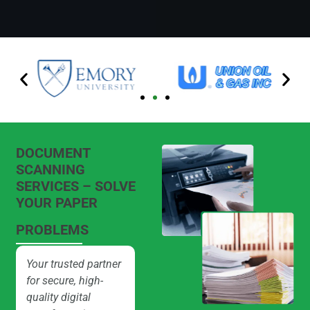
DOCUMENT
SCANNING
SERVICES – SOLVE
YOUR PAPER
PROBLEMS
Your trusted partner
for secure, high-
quality digital