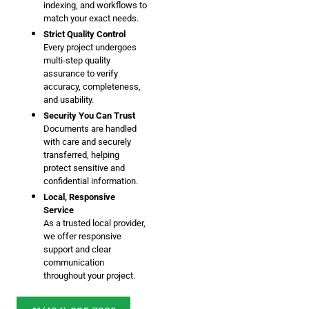
indexing, and workflows to
match your exact needs.
Strict Quality Control
Every project undergoes
multi-step quality
assurance to verify
accuracy, completeness,
and usability.
Security You Can Trust
Documents are handled
with care and securely
transferred, helping
protect sensitive and
confidential information.
Local, Responsive
Service
As a trusted local provider,
we offer responsive
support and clear
communication
throughout your project.