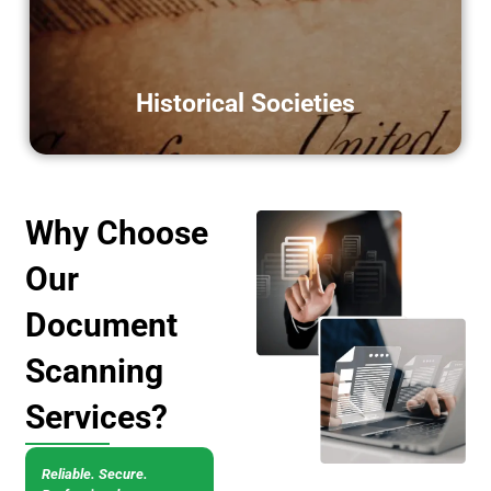
digital scanning.
LEARN MORE
Historical Societies
Why Choose
Our
Document
Scanning
Services?
Reliable. Secure.