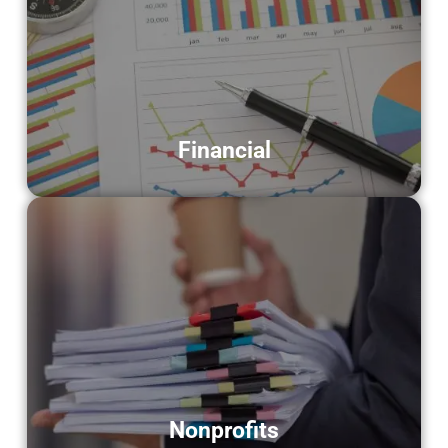
Financial
Serving banks, advisors, and accounting
firms by converting financial documents
into digital formats.
LEARN MORE
Financial
Nonprofits
Assisting nonprofit organizations with
secure scanning of donor files, reports,
and essential records.
LEARN MORE
Nonprofits