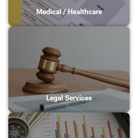
Medical / Healthcare
Legal Services
Supporting law firms and attorneys
through digitization of case files,
contracts, and legal documents.
LEARN MORE
Legal Services