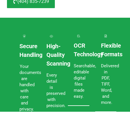
(404) 835-7239
OCR
Flexible
Secure
High-
Technology
Formats
Handling
Quality
Scanning
Searchable,
Delivered
Your
editable
in
documents
Every
digital
PDF,
are
detail
files
TIFF,
handled
is
made
Word,
with
preserved
easy.
and
care
with
more.
and
precision.
privacy.