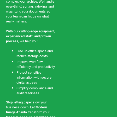
complex your archive. We handle
everything: sorting, indexing, and
organizing your documents so
your team can focus on what
really matters.
With our
cutting-edge equipment,
experienced staff, and proven
process
, we help you:
Free up office space and
reduce storage costs
Improve workflow
efficiency and productivity
Protect sensitive
information with secure
digital access
Simplify compliance and
audit readiness
Stop letting paper slow your
business down. Let
Modern
Image Atlanta
transform your