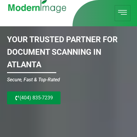
YOUR TRUSTED PARTNER FOR
DOCUMENT SCANNING IN
ATLANTA
Secure, Fast & Top-Rated
(404) 835-7239