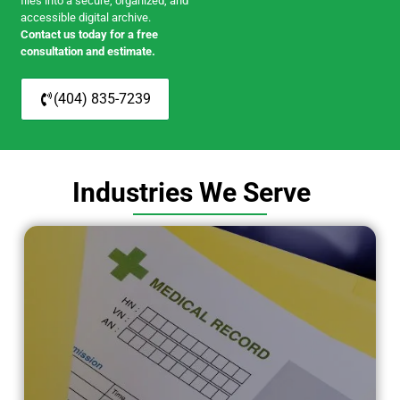
files into a secure, organized, and
accessible digital archive.
Contact us today for a free
consultation and estimate.
(404) 835-7239
Industries We Serve
Medical / Healthcare
Serving hospitals, clinics, and
healthcare providers with secure
scanning of records and medical files.
LEARN MORE