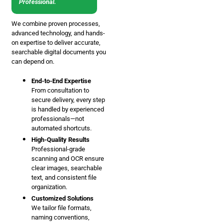
Professional.
We combine proven processes,
advanced technology, and hands-
on expertise to deliver accurate,
searchable digital documents you
can depend on.
End-to-End Expertise
From consultation to
secure delivery, every step
is handled by experienced
professionals—not
automated shortcuts.
High-Quality Results
Professional-grade
scanning and OCR ensure
clear images, searchable
text, and consistent file
organization.
Customized Solutions
We tailor file formats,
naming conventions,