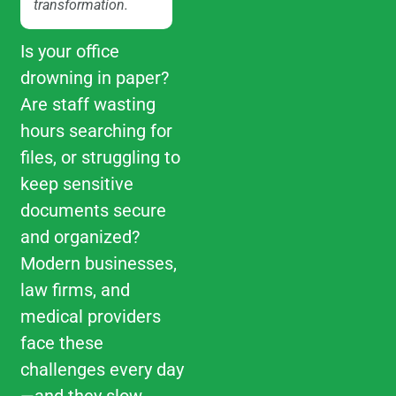
transformation.
Is your office
drowning in paper?
Are staff wasting
hours searching for
files, or struggling to
keep sensitive
documents secure
and organized?
Modern businesses,
law firms, and
medical providers
face these
challenges every day