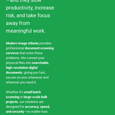
—and they slow
productivity, increase
risk, and take focus
away from
meaningful work.
Modern Image Atlanta
provides
professional
document scanning
services
that solve these
problems. We convert your
physical files into
searchable,
high-resolution digital
documents
, giving you fast,
secure access whenever and
wherever you need it.
Whether it’s
small batch
scanning
or
large-scale bulk
projects
, our solutions are
designed for
accuracy, speed,
and security
—no matter how