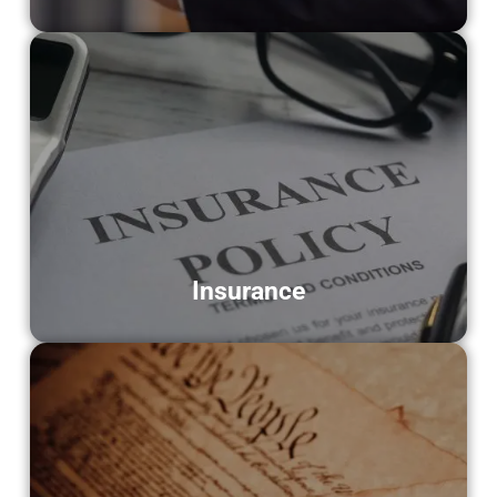
Insurance
Supporting insurance agencies with
document scanning for claims, policies,
and client information.
LEARN MORE
Insurance
Historical Societies
Helping archives and museums preserve
historical records through high-quality