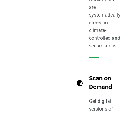
are
systematically
stored in
climate-
controlled and
secure areas.
Scan on
4
Demand
Get digital
versions of
only the files
you need with
scan-on-