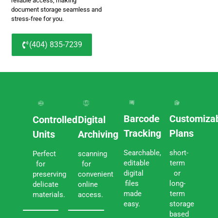
reliable access, making
document storage seamless and
stress-free for you.
(404) 835-7239
Barcode
Customiza
Controlled
Digital
Tracking
Plans
Units
Archiving
Searchable,
short-
Perfect
scanning
editable
term
for
for
digital
or
preserving
convenient
files
long-
delicate
online
made
term
materials.
access.
easy.
storage
based