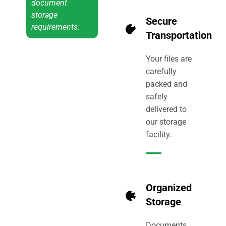
document
storage
Secure
2
requirements:
Transportation
Your files are
carefully
packed and
safely
delivered to
our storage
facility.
Organized
3
Storage
Documents