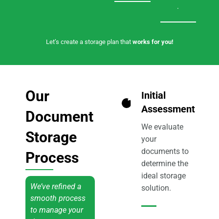
.
Let’s create a storage plan that
works for you!
Our
Initial
1
Assessment
Document
We evaluate
Storage
your
documents to
Process
determine the
ideal storage
We’ve refined a
solution.
smooth process
to manage your