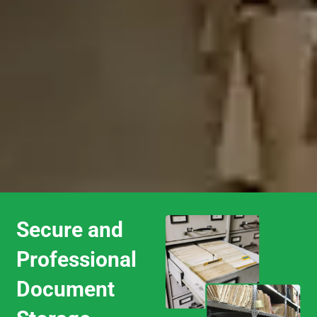
Secure and
Professional
Document