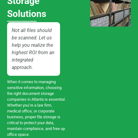
Storage
Solutions
Not all files should
be scanned. Let us
help you realize the
highest ROI from an
integrated
approach.
When it comes to managing
sensitive information, choosing
the right document storage
companies in Atlanta is essential.
Whether you’re a law firm,
medical office, or corporate
business, proper file storage is
critical to protect your data,
maintain compliance, and free up
office space.