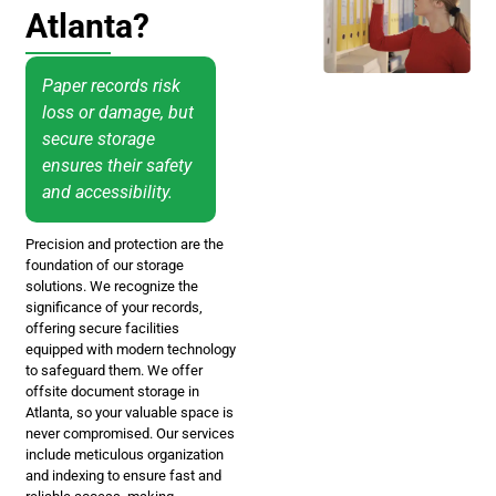
Atlanta?
Paper records risk
loss or damage, but
secure storage
ensures their safety
and accessibility.
Precision and protection are the
foundation of our storage
solutions. We recognize the
significance of your records,
offering secure facilities
equipped with modern technology
to safeguard them. We offer
offsite document storage in
Atlanta, so your valuable space is
never compromised. Our services
include meticulous organization
and indexing to ensure fast and