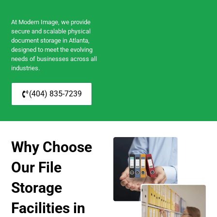
At Modern Image, we provide
secure and scalable physical
document storage in Atlanta,
designed to meet the evolving
needs of businesses across all
industries.
(404) 835-7239
Why Choose
Our File
Storage
Facilities in