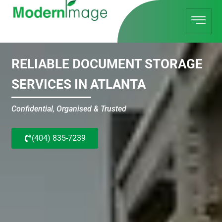
RELIABLE DOCUMENT STORAGE
SERVICES IN ATLANTA
Confidential, Organised & Trusted
(404) 835-7239